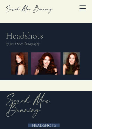
Sarah Mae Banning
Headshots
by Jess Osber Photography
Sarah Mae
Banning
Headshots